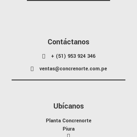
Contáctanos
+ (51) 953 924 346
ventas@concrenorte.com.pe
Ubícanos
Planta Concrenorte
Piura