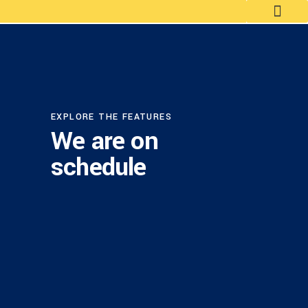
EXPLORE THE FEATURES
We are on
schedule