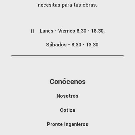
necesitas para tus obras.
Lunes - Viernes 8:30 - 18:30,
Sábados - 8:30 - 13:30
Conócenos
Nosotros
Cotiza
Pronte Ingenieros