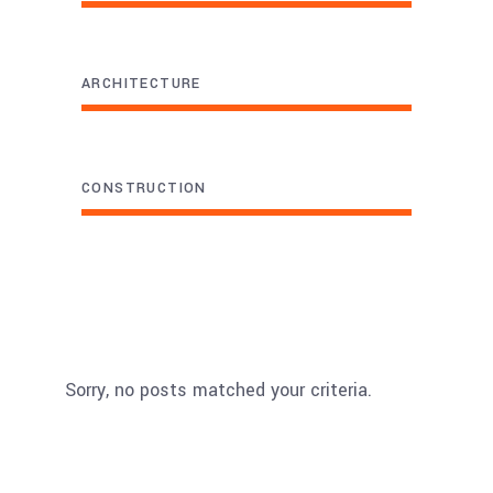
ARCHITECTURE
CONSTRUCTION
Sorry, no posts matched your criteria.