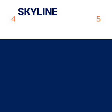
SKYLINE