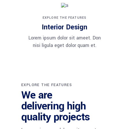
EXPLORE THE FEATURES
Interior Design
Lorem ipsum dolor sit ameet. Don
nisi ligula eget dolor quam et.
EXPLORE THE FEATURES
We are
delivering high
quality projects