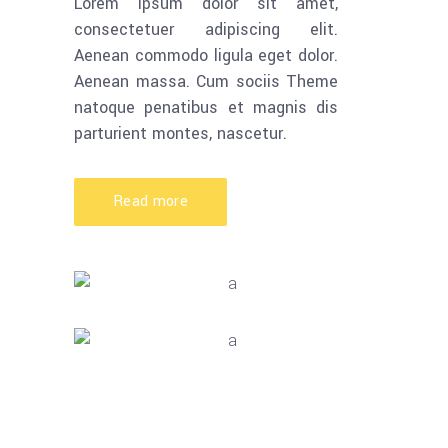
Lorem ipsum dolor sit amet,
consectetuer adipiscing elit.
Aenean commodo ligula eget dolor.
Aenean massa. Cum sociis Theme
natoque penatibus et magnis dis
parturient montes, nascetur.
Read more