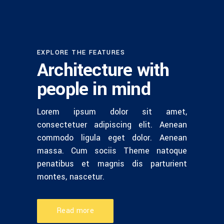
EXPLORE THE FEATURES
Architecture with
people in mind
Lorem ipsum dolor sit amet,
consectetuer adipiscing elit. Aenean
commodo ligula eget dolor. Aenean
massa. Cum sociis Theme natoque
penatibus et magnis dis parturient
montes, nascetur.
Read more