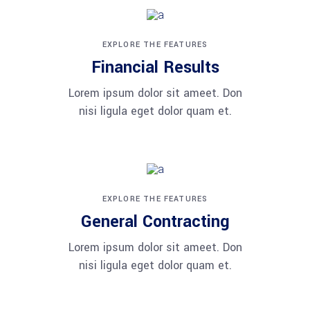
EXPLORE THE FEATURES
Financial Results
Lorem ipsum dolor sit ameet. Don
nisi ligula eget dolor quam et.
EXPLORE THE FEATURES
General Contracting
Lorem ipsum dolor sit ameet. Don
nisi ligula eget dolor quam et.