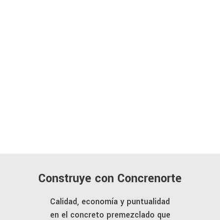
Construye con Concrenorte
Calidad, economía y puntualidad
en el concreto premezclado que