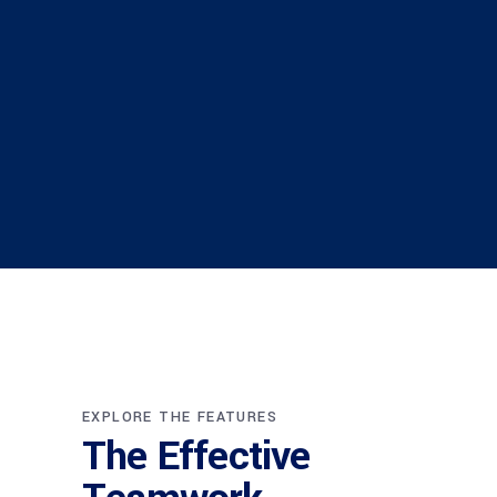
EXPLORE THE FEATURES
The Effective