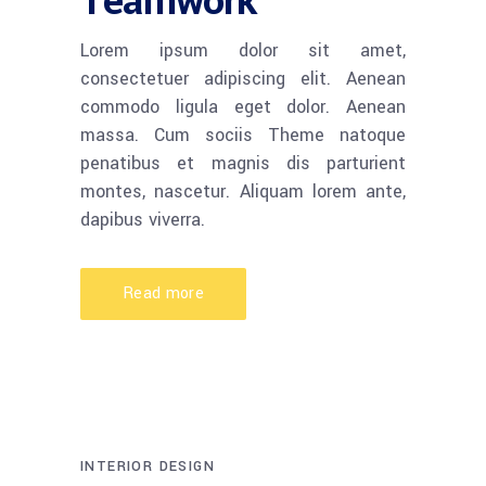
Teamwork
Lorem ipsum dolor sit amet,
consectetuer adipiscing elit. Aenean
commodo ligula eget dolor. Aenean
massa. Cum sociis Theme natoque
penatibus et magnis dis parturient
montes, nascetur. Aliquam lorem ante,
dapibus viverra.
Read more
INTERIOR DESIGN