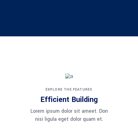
EXPLORE THE FEATURES
Efficient Building
Lorem ipsum dolor sit ameet. Don
nisi ligula eget dolor quam et.